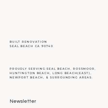
BUILT RENOVATION
SEAL BEACH CA 90740
PROUDLY SERVING:
SEAL BEACH
,
ROSSMOOR
,
HUNTINGTON BEACH
,
LONG BEACH
(EAST),
NEWPORT BEACH
, &
SURROUNDING AREAS
.
Newsletter