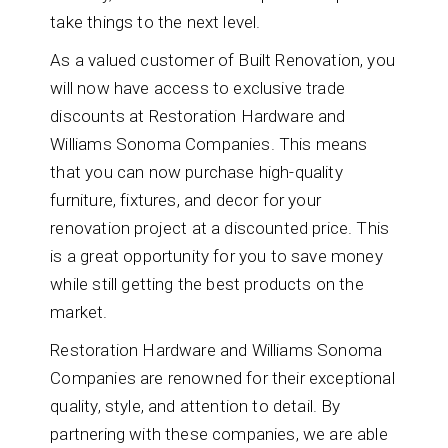
take things to the next level.
As a valued customer of Built Renovation, you
will now have access to exclusive trade
discounts at Restoration Hardware and
Williams Sonoma Companies. This means
that you can now purchase high-quality
furniture, fixtures, and decor for your
renovation project at a discounted price. This
is a great opportunity for you to save money
while still getting the best products on the
market.
Restoration Hardware and Williams Sonoma
Companies are renowned for their exceptional
quality, style, and attention to detail. By
partnering with these companies, we are able