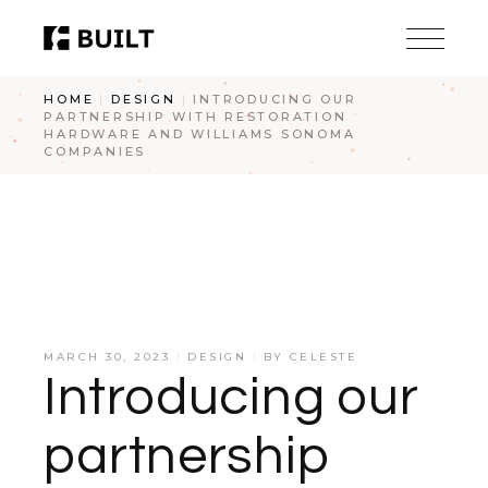
HOME
DESIGN
INTRODUCING OUR
PARTNERSHIP WITH RESTORATION
HARDWARE AND WILLIAMS SONOMA
COMPANIES
MARCH 30, 2023
DESIGN
BY
CELESTE
Introducing our
partnership