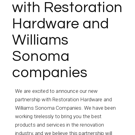
with Restoration
Hardware and
Williams
Sonoma
companies
We are excited to announce our new
partnership with Restoration Hardware and
Williams Sonoma Companies. We have been
working tirelessly to bring you the best
products and services in the renovation
industry, and we believe this partnership will