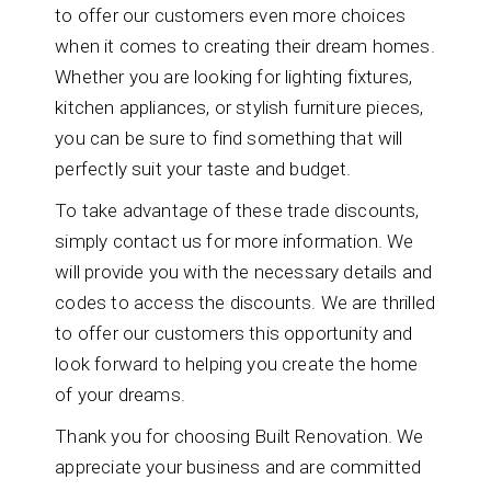
to offer our customers even more choices
when it comes to creating their dream homes.
Whether you are looking for lighting fixtures,
kitchen appliances, or stylish furniture pieces,
you can be sure to find something that will
perfectly suit your taste and budget.
To take advantage of these trade discounts,
simply contact us for more information. We
will provide you with the necessary details and
codes to access the discounts. We are thrilled
to offer our customers this opportunity and
look forward to helping you create the home
of your dreams.
Thank you for choosing Built Renovation. We
appreciate your business and are committed