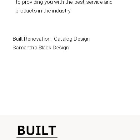
to providing you with the best service and
products in the industry.
Built Renovation
Catalog Design
Samantha Black Design