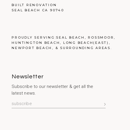
BUILT RENOVATION
SEAL BEACH CA 90740
PROUDLY SERVING:
SEAL BEACH
,
ROSSMOOR
,
HUNTINGTON BEACH
,
LONG BEACH
(EAST),
NEWPORT BEACH
, &
SURROUNDING AREAS
.
Newsletter
Subscribe to our newsletter & get all the
latest news.