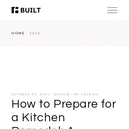
Skip
to
the
content
HOME
2024
OCTOBER 20, 2024
DESIGN
BY
CELESTE
How to Prepare for
a Kitchen