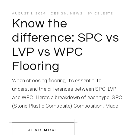
AUGUST 1, 2024
DESIGN
,
NEWS
BY
CELESTE
Know the
difference: SPC vs
LVP vs WPC
Flooring
When choosing flooring, it’s essential to
understand the differences between SPC, LVP,
and WPC. Here’s a breakdown of each type: SPC
(Stone Plastic Composite) Composition: Made
READ MORE