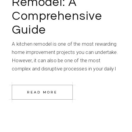
Remodel: A
Comprehensive
Guide
A kitchen remodel is one of the most rewarding
home improvement projects you can undertake.
However, it can also be one of the most
complex and disruptive processes in your daily l
READ MORE