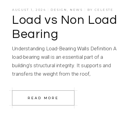
AUGUST 1, 2024
DESIGN
,
NEWS
BY
CELESTE
Load vs Non Load
Bearing
Understanding Load-Bearing Walls Definition A
load-bearing wall is an essential part of a
building’s structural integrity. It supports and
transfers the weight from the roof,
READ MORE