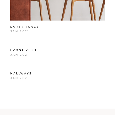
EARTH TONES
JAN 2021
FRONT PIECE
JAN 2021
HALLWAYS
JAN 2021