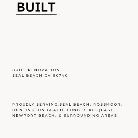
BUILT RENOVATION
SEAL BEACH CA 90740
PROUDLY SERVING:
SEAL BEACH
,
ROSSMOOR
,
HUNTINGTON BEACH
,
LONG BEACH
(EAST),
NEWPORT BEACH
, &
SURROUNDING AREAS
.