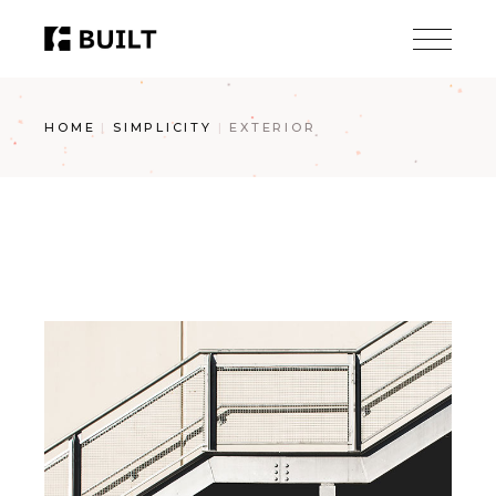
Skip
to
the
content
HOME
SIMPLICITY
EXTERIOR