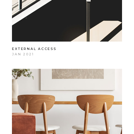
EXTERNAL ACCESS
JAN 2021