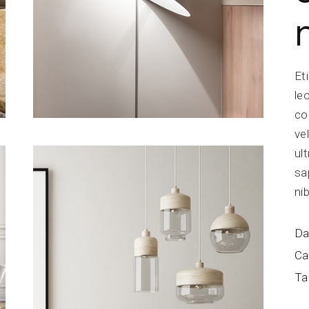
Et
le
co
ve
ul
sa
ni
Da
Ca
Ta