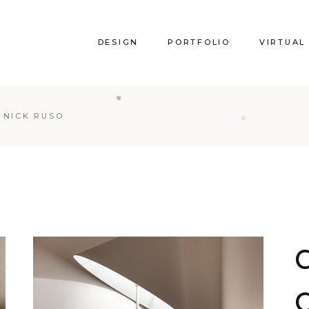
DESIGN
PORTFOLIO
VIRTUAL
Y NICK RUSO