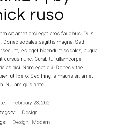
nick ruso
iam sit amet orci eget eros faucibus. Duis
o. Donec sodales sagittis magna. Sed
nsequat, leo eget bibendum sodales, augue
lit cursus nunc. Curabitur ullamcorper
tricies nisi. Nam eget dui. Donec vitae
pien ut libero. Sed fringilla mauris sit amet
bh. Nullam quis ante.
te:
February 23, 2021
tegory:
Design
gs:
Design
Modern