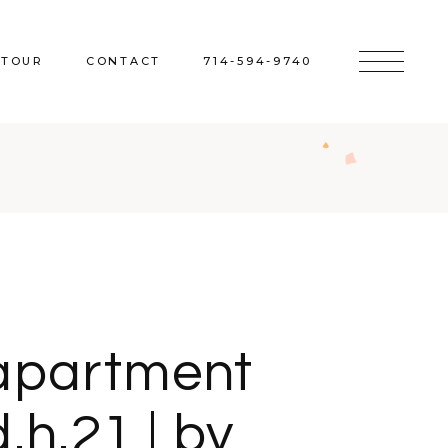
 TOUR
CONTACT
714-594-9740
apartment
d.h.21 | by