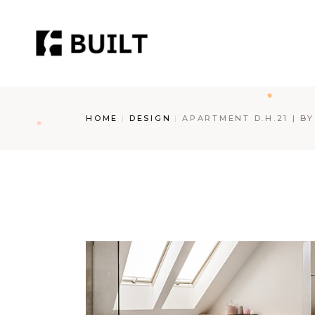
Skip
to
the
content
HOME
DESIGN
APARTMENT D.H.21 | B