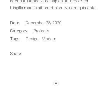
eget dui. Donec vitae sapien ut libero. Sed
fringilla mauris sit amet nibh. Nullam quis ante.
Date:
December 28, 2020
Category:
Projects
Tags:
Design
Modern
Share: