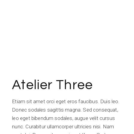
Atelier Three
Etiam sit amet orci eget eros faucibus. Duis leo.
Donec sodales sagittis magna. Sed consequat,
leo eget bibendum sodales, augue velit cursus
nunc. Curabitur ullamcorper ultricies nisi. Nam