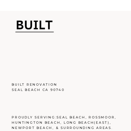
BUILT RENOVATION
SEAL BEACH CA 90740
PROUDLY SERVING:
SEAL BEACH
,
ROSSMOOR
,
HUNTINGTON BEACH
,
LONG BEACH
(EAST),
NEWPORT BEACH
, &
SURROUNDING AREAS
.