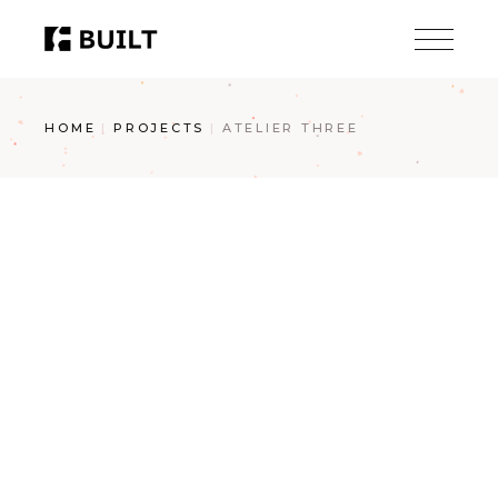
Skip
to
the
content
HOME
PROJECTS
ATELIER THREE