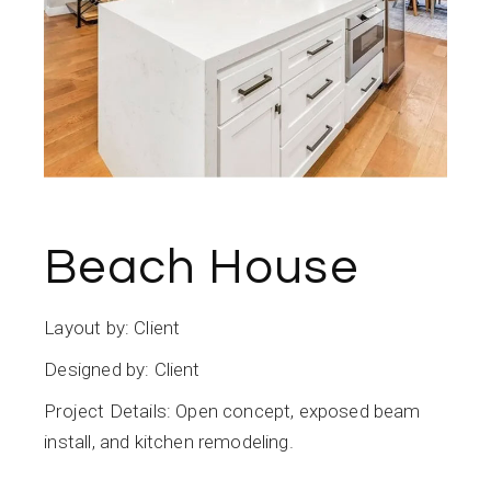
Beach House
Layout by: Client
Designed by: Client
Project Details: Open concept, exposed beam
install, and kitchen remodeling.