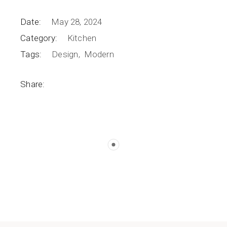
Date:
May 28, 2024
Category:
Kitchen
Tags:
Design
Modern
Share: