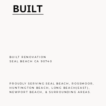
BUILT RENOVATION
SEAL BEACH CA 90740
PROUDLY SERVING:
SEAL BEACH
,
ROSSMOOR
,
HUNTINGTON BEACH
,
LONG BEACH
(EAST),
NEWPORT BEACH
, &
SURROUNDING AREAS
.