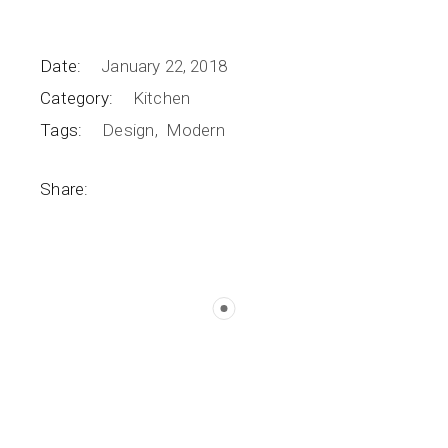
Date:
January 22, 2018
Category:
Kitchen
Tags:
Design
Modern
Share: