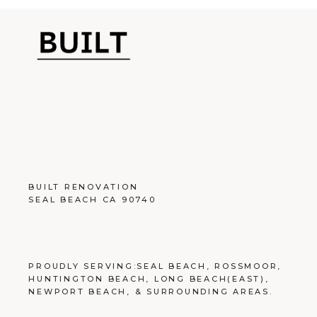
BUILT RENOVATION
SEAL BEACH CA 90740
PROUDLY SERVING:
SEAL BEACH
,
ROSSMOOR
,
HUNTINGTON BEACH
,
LONG BEACH
(EAST),
NEWPORT BEACH
, &
SURROUNDING AREAS
.