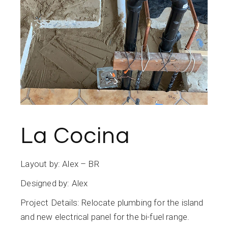
La Cocina
Layout by: Alex – BR
Designed by: Alex
Project Details: Relocate plumbing for the island
and new electrical panel for the bi-fuel range.