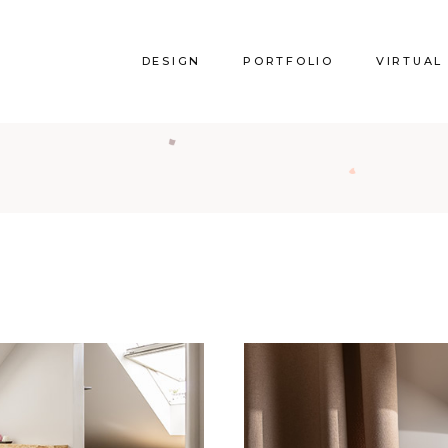
DESIGN
PORTFOLIO
VIRTUAL