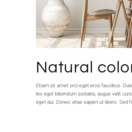
Natural colo
Etiam sit amet orci eget eros faucibus. Du
leo eget bibendum sodales, augue velit cursu
eget dui. Donec vitae sapien ut libero. Sed f