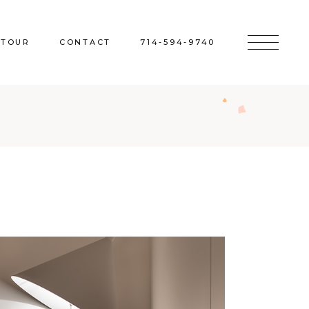
 TOUR
CONTACT
714-594-9740