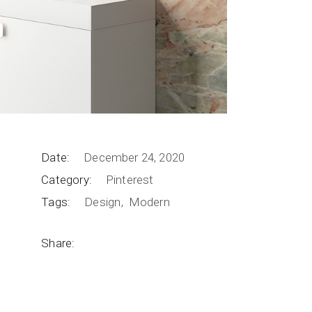
Date:
December 24, 2020
Category:
Pinterest
Tags:
Design
Modern
Share: