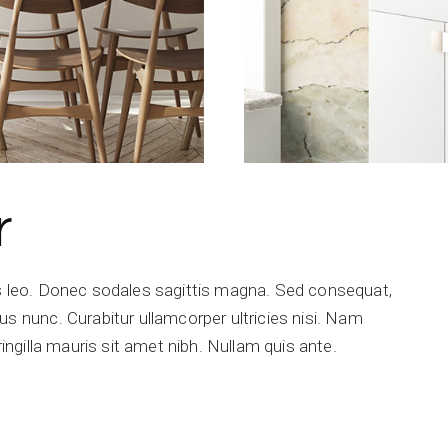
r
is leo. Donec sodales sagittis magna. Sed consequat,
s nunc. Curabitur ullamcorper ultricies nisi. Nam
ringilla mauris sit amet nibh. Nullam quis ante.