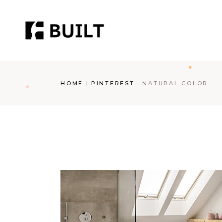
Skip
to
the
content
HOME
PINTEREST
NATURAL COLOR